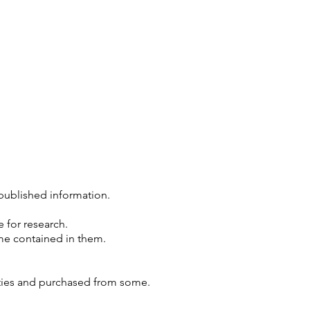
published information.
 for research.
ame contained in them.
nties and purchased from some.