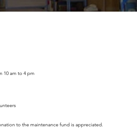
m 10 am to 4 pm
lunteers
A donation to the maintenance fund is appreciated.