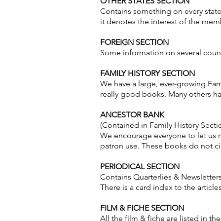
OTHER STATES SECTION
Contains something on every state
it denotes the interest of the membe
FOREIGN SECTION
Some information on several count
FAMILY HISTORY SECTION
We have a large, ever-growing Fam
really good books. Many others h
ANCESTOR BANK
(Contained in Family History Secti
We encourage everyone to let us ma
patron use. These books do not circ
PERIODICAL SECTION
Contains Quarterlies & Newsletter
There is a card index to the articl
FILM & FICHE SECTION
All the film & fiche are listed in th