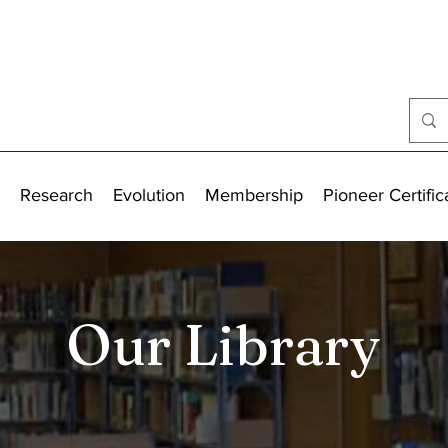
Research
Evolution
Membership
Pioneer Certific
Our Library