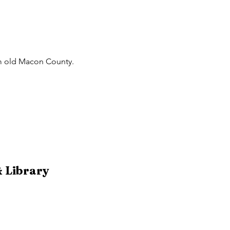
rom old Macon County.
 Library