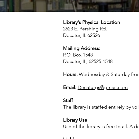
Library's Physical Location
2623 E. Pershing Rd.
Decatur, IL 62526
Mailing Address:
P.O. Box 1548
Decatur, IL, 62525-1548
Hours:
Wednesday & Saturday fro
Email:
Decaturgs@gmail.com
Staff
The library is staffed entirely by vo
Library Use
Use of the library is free to all. 