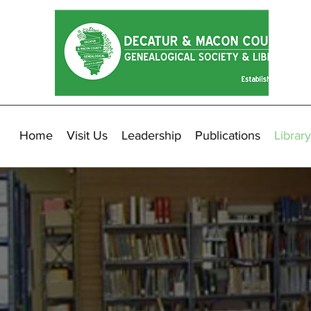
Home
Visit Us
Leadership
Publications
Library