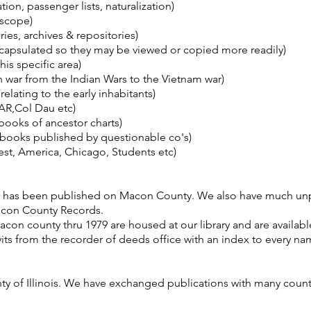
on, passenger lists, naturalization)
 scope)
ries, archives & repositories)
apsulated so they may be viewed or copied more readily)
his specific area)
ch war from the Indian Wars to the Vietnam war)
lating to the early inhabitants)
AR,Col Dau etc)
ooks of ancestor charts)
 books published by questionable co's)
, America, Chicago, Students etc)
hat has been published on Macon County. We also have much un
Macon County Records.
con county thru 1979 are housed at our library and are available
its from the recorder of deeds office with an index to every n
ty of Illinois. We have exchanged publications with many cou