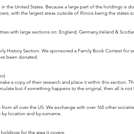
 in the United States. Because a large part of the holdings is 
rs, with the largest areas outside of Illinois being the states so
ries with large sections on: England, Germany,Ireland & Scotla
ily History Section. We sponsored a Family Book Contest for s
ave been donated.
on)
ke a copy of their research and place it within this section. Th
ulate but if something happens to the original, then all is not 
s from all over the US. We exchange with over 165 other societ
es by location and by surname.
e holdings for the area it covers.