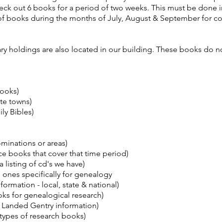
ck out 6 books for a period of two weeks. This must be done i
t of books during the months of July, August & September for c
 holdings are also located in our building. These books do not
books)
te towns)
ly Bibles)
minations or areas)
 books that cover that time period)
listing of cd's we have)
s ones specifically for genealogy
ormation - local, state & national)
ks for genealogical research)
 Landed Gentry information)
 types of research books)