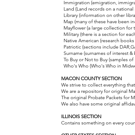
Immigration (emigration, immigrati
Land (Land records on a national
Library (information on other libra
Map (many of these have been inc
Mayflower (a large collection for t
Military (there is a section for ea
Native American (research books re
Patriotic (sections include DAR,G
Surname (surnames of interest & b
To Buy or Not to Buy (samples of
Who's Who (Who's Who in Midwest
MACON COUNTY SECTION
We strive to collect everything t
We are a repository for original 
The original Probate Packets for Ma
We also have some original affidav
ILLINOIS SECTION
Contains something on every coun