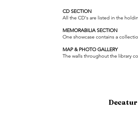
CD SECTION
All the CD's are listed in the holdin
MEMORABILIA SECTION
One showcase contains a collection
MAP & PHOTO GALLERY
The walls throughout the library co
Decatur