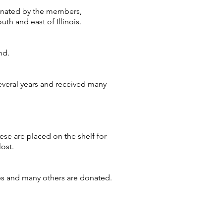
donated by the members,
uth and east of Illinois.
nd.
everal years and received many
ese are placed on the shelf for
lost.
ies and many others are donated.