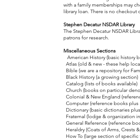
with a family memberships may che
library loan. There is no checkou
Stephen Decatur NSDAR Library
The Stephen Decatur NSDAR Library
patrons for research.
Miscellaneous Sections
American History (basic history 
Atlas (old & new - these help loca
Bible (we are a repository for Fami
Black History (a growing section)
Catalog (lists of books available)
Church (books on particular deno
Colonial & New England (reference
Computer (reference books plus a 
Dictionary (basic dictionaries plu
Fraternal (lodge & organization inf
General Reference (reference boo
Heraldry (Coats of Arms, Crests &
How To (large section of specific