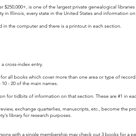
er $250,000+, is one of the largest private genealogical libraries 
ty in Illinois, every state in the United States and information 
 in the computer and there is a printout in each section.
s a cross-index entry.
or all books which cover more than one area or type of record.
 10 - 20 of the main names.
ion for tidbits of information on that section. These are #1 in ea
review, exchange quarterlies, manuscripts, etc., become the pr
ty's library for research purposes.
ersons with a single membership may check out 3 books for a p