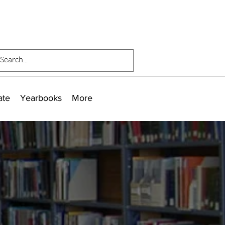
ate
Yearbooks
More