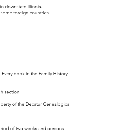
in downstate Illinois.
on some foreign countries.
 Every book in the Family History
ch section.
operty of the Decatur Genealogical
eriod of two weeks and persons