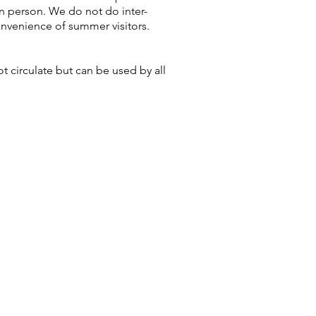
n person. We do not do inter-
onvenience of summer visitors.
 circulate but can be used by all