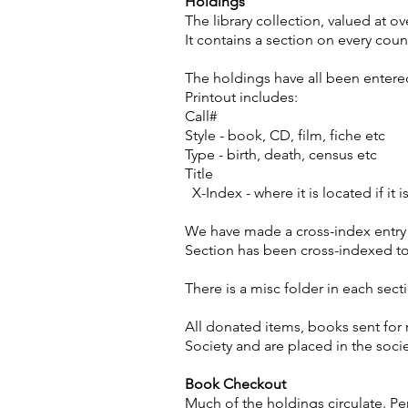
Holdings
The library collection, valued at ov
It contains a section on every coun
The holdings have all been entered
Printout includes:
Call#
Style - book, CD, film, fiche etc
Type - birth, death, census etc
Title
X-Index - where it is located if it i
We have made a cross-index entry f
Section has been cross-indexed to
There is a misc folder in each sect
All donated items, books sent for 
Society and are placed in the socie
Book Checkout
Much of the holdings circulate. P